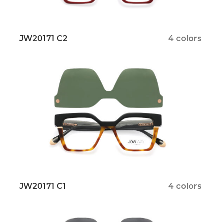
JW20171 C2
4 colors
JW20171 C1
4 colors