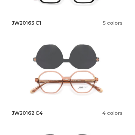
JW20163 C1
5 colors
JW20162 C4
4 colors