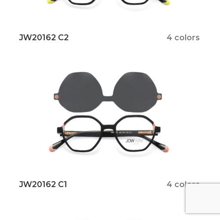
JW20162 C2
4 colors
JW20162 C1
4 colors