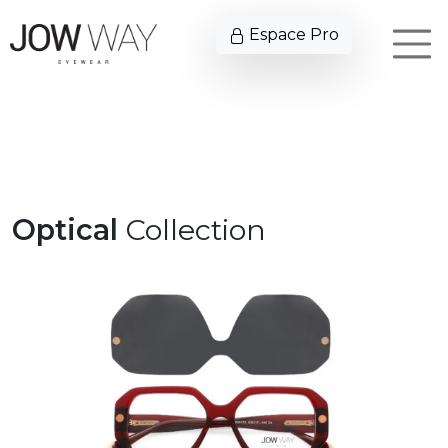
Espace Pro
Optical
Collection