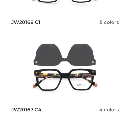
JW20168 C1
5 colors
JW20167 C4
4 colors