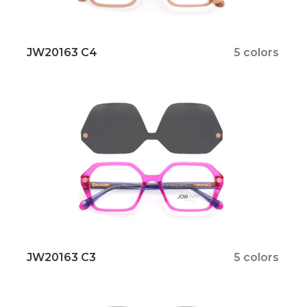
JW20163 C4
5 colors
JW20163 C3
5 colors