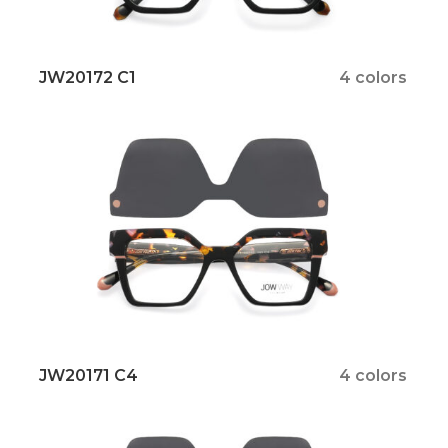
JW20172 C1
4 colors
JW20171 C4
4 colors