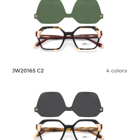
JW20165 C2
4 colors