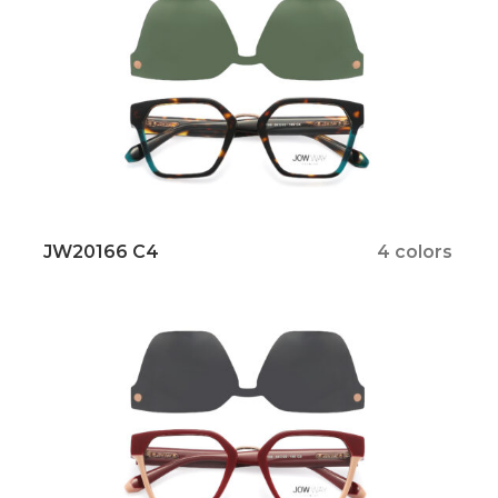
JW20166 C4
4 colors