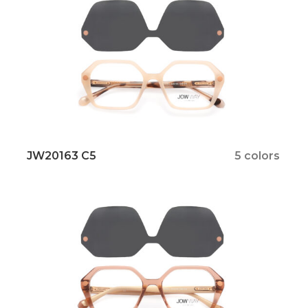
JW20163 C5
5 colors