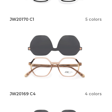
JW20170 C1
5 colors
JW20169 C4
4 colors