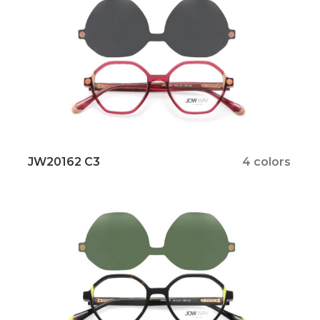
JW20162 C3
4 colors