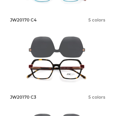
JW20170 C4
5 colors
JW20170 C3
5 colors