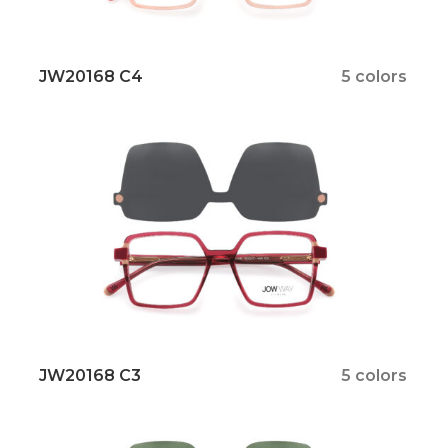
JW20168 C4
5 colors
JW20168 C3
5 colors