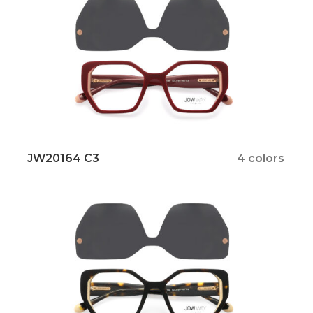
JW20164 C3
4 colors