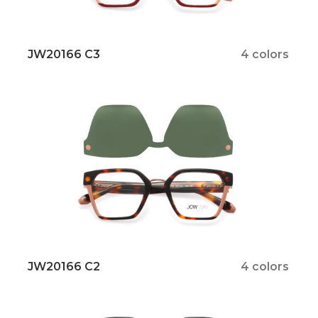
JW20166 C3
4 colors
JW20166 C2
4 colors