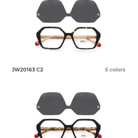
JW20163 C2
5 colors