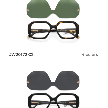
JW20172 C2
4 colors