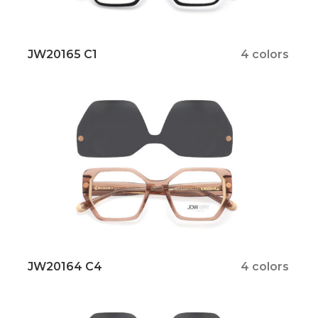
JW20165 C1
4 colors
JW20164 C4
4 colors