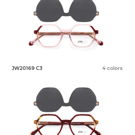
JW20169 C3
4 colors