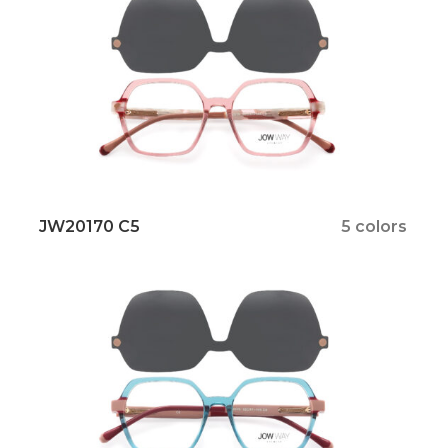
JW20170 C5
5 colors