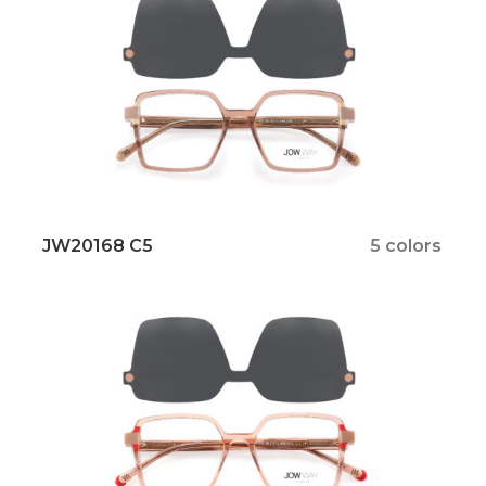
JW20168 C5
5 colors