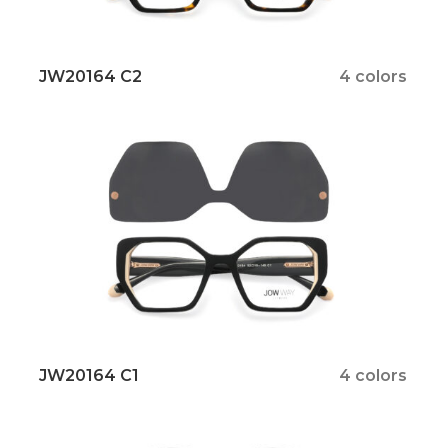
JW20164 C2
4 colors
JW20164 C1
4 colors