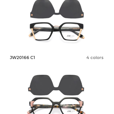
JW20166 C1
4 colors