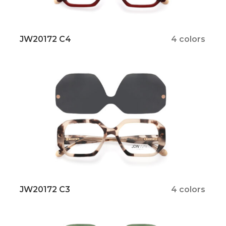
JW20172 C4
4 colors
JW20172 C3
4 colors