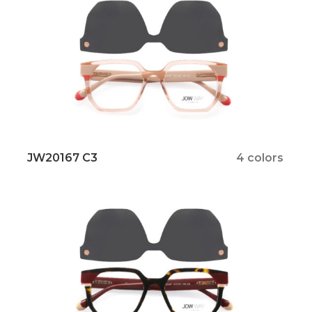
JW20167 C3
4 colors