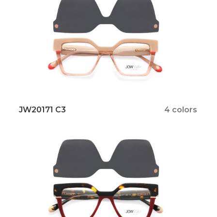
JW20171 C3
4 colors