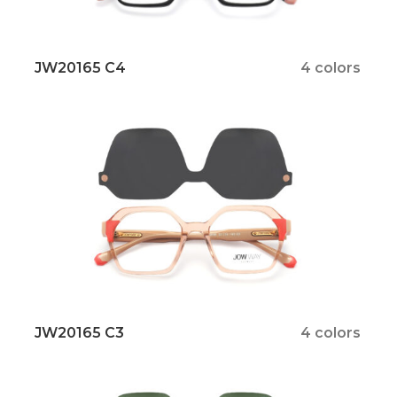
JW20165 C4
4 colors
JW20165 C3
4 colors