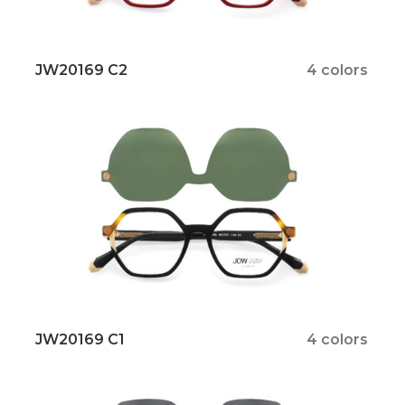
JW20169 C2
4 colors
JW20169 C1
4 colors