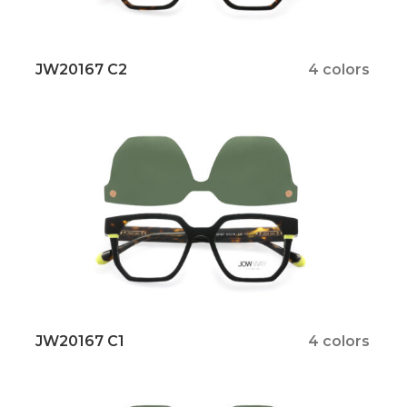
JW20167 C2
4 colors
JW20167 C1
4 colors