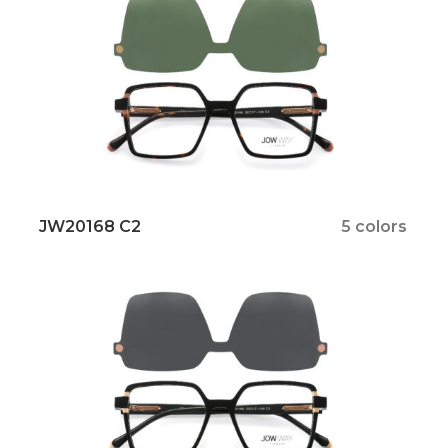
JW20168 C2
5 colors