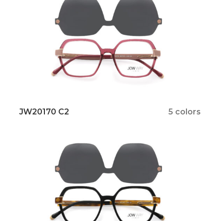
JW20170 C2
5 colors