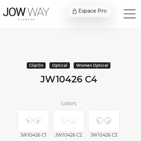
Espace Pro
ClipOn
Optical
Women Optical
JW10426 C4
colors
JW10426 C1
JW10426 C2
JW10426 C3