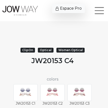
Espace Pro
ClipOn
Optical
Women Optical
JW20153 C4
colors
JW20153 C1
JW20153 C2
JW20153 C3