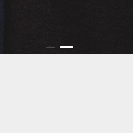
THE BRAND
JOW WAY is a modern eyewear brand that draws
inspiration from the Mediterranean lifestyle, fashion
trends, and elegance. Launched in 2016, the brand was
founded in Tunisia by an experienced optician with a
passion for creativity.