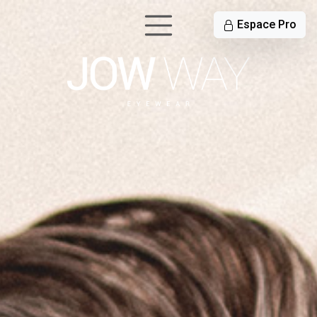
Espace Pro