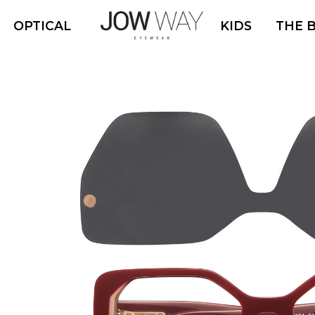
OPTICAL
KIDS
THE 