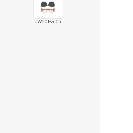
JW20164 C4