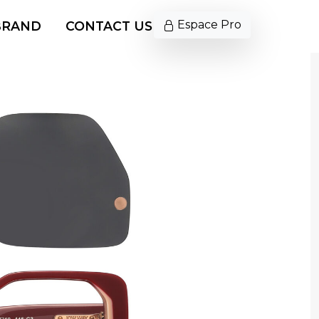
Espace Pro
BRAND
CONTACT US