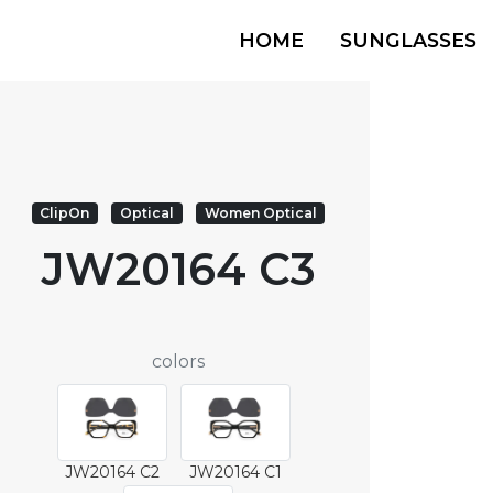
HOME
SUNGLASSES
ClipOn
Optical
Women Optical
JW20164 C3
colors
JW20164 C2
JW20164 C1