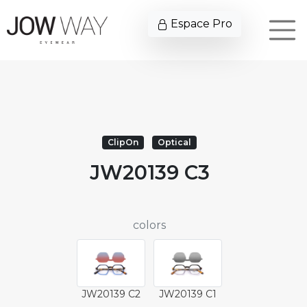
Espace Pro
ClipOn
Optical
JW20139 C3
colors
JW20139 C2
JW20139 C1