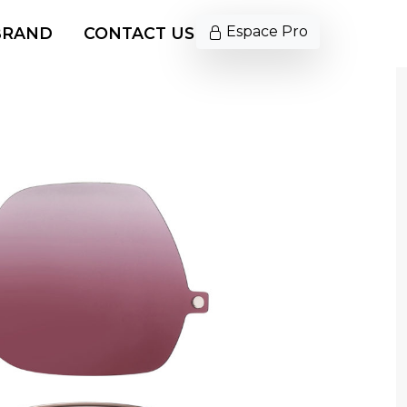
Espace Pro
BRAND
CONTACT US