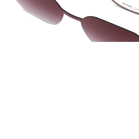
JOW WAY Turkey
JO
Distributed by
Dis
ANKASTAR OPTIK SAN TIC LTD STI
La 
Istanbul, Turkey
Lac 
info@ankastaroptik.com.tr
co