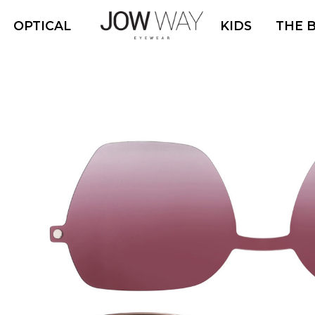
OPTICAL
KIDS
THE 