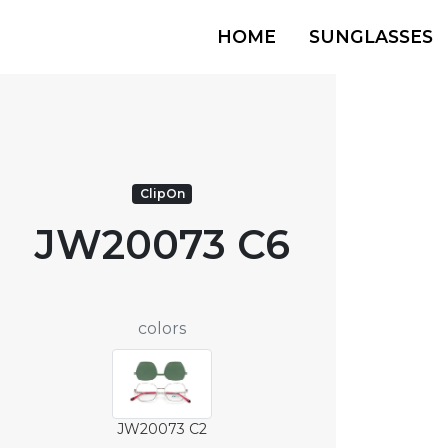
HOME
SUNGLASSES
ClipOn
JW20073 C6
colors
JW20073 C2