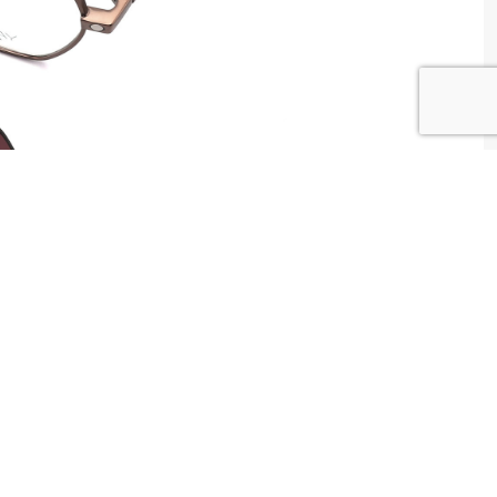
W WAY Tunisia
tributed by
Centrale Optique
2 , Tunis , Tunisia
ntact@centrale-optique.com