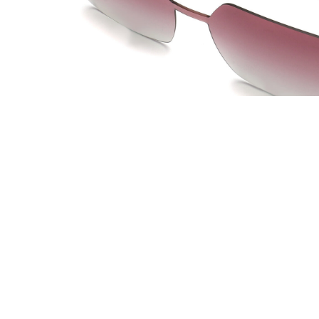
JOW WAY Turkey
JO
Distributed by
Dis
ANKASTAR OPTIK SAN TIC LTD STI
La 
Istanbul, Turkey
Lac 
info@ankastaroptik.com.tr
co