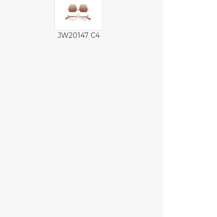
JW20147 C4