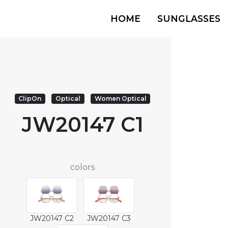
HOME
SUNGLASSES
ClipOn
Optical
Women Optical
JW20147 C1
colors
JW20147 C2
JW20147 C3