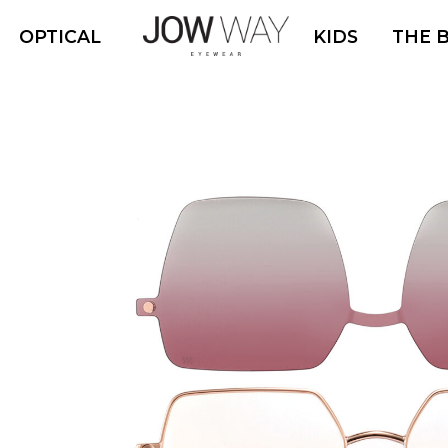
OPTICAL
KIDS
THE 