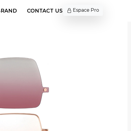
Espace Pro
BRAND
CONTACT US