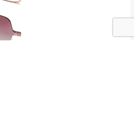
W WAY Tunisia
tributed by
Centrale Optique
2 , Tunis , Tunisia
ntact@centrale-optique.com