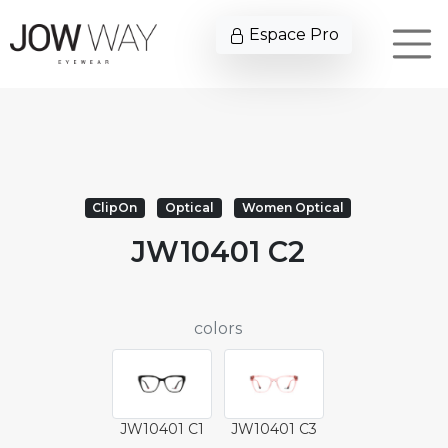
Espace Pro
ClipOn
Optical
Women Optical
JW10401 C2
colors
JW10401 C1
JW10401 C3