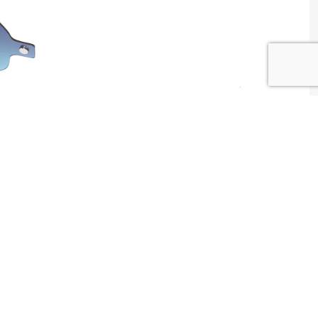
W WAY Tunisia
tributed by
Centrale Optique
2 , Tunis , Tunisia
ntact@centrale-optique.com