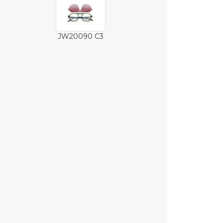
JW20090 C3