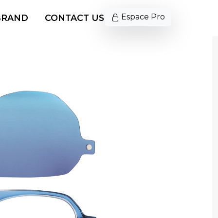
Espace Pro
BRAND
CONTACT US