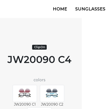
HOME
SUNGLASSES
ClipOn
JW20090 C4
colors
JW20090 C1
JW20090 C2