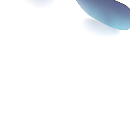
JOW WAY Turkey
JO
Distributed by
Dis
ANKASTAR OPTIK SAN TIC LTD STI
La 
Istanbul, Turkey
Lac 
info@ankastaroptik.com.tr
co