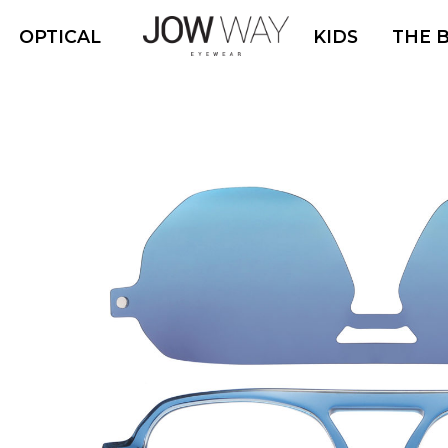
OPTICAL
KIDS
THE 