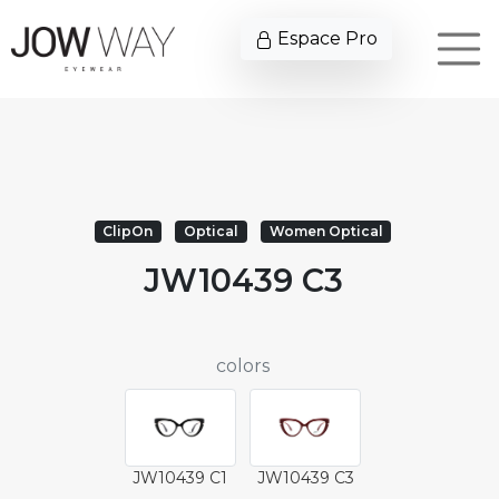
Espace Pro
ClipOn
Optical
Women Optical
JW10439 C3
colors
JW10439 C1
JW10439 C3