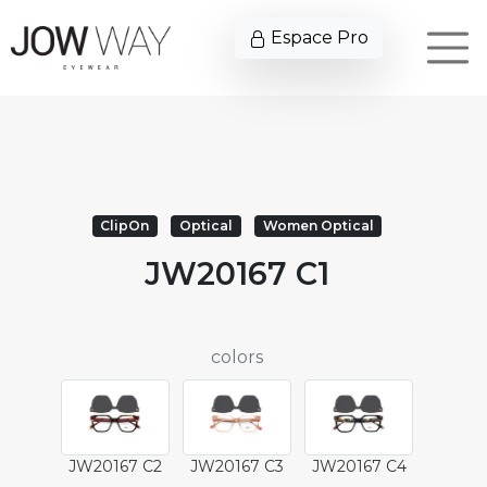
Espace Pro
ClipOn
Optical
Women Optical
JW20167 C1
colors
JW20167 C2
JW20167 C3
JW20167 C4