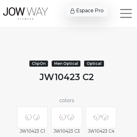
Espace Pro
ClipOn
Men Optical
Optical
JW10423 C2
colors
JW10423 C1
JW10423 C3
JW10423 C4