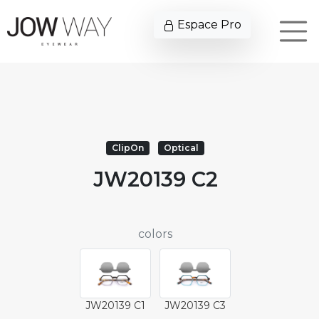
Espace Pro
ClipOn
Optical
JW20139 C2
colors
JW20139 C1
JW20139 C3