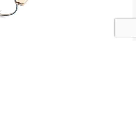
W WAY Tunisia
tributed by
Centrale Optique
2 , Tunis , Tunisia
ntact@centrale-optique.com