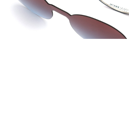
JOW WAY Turkey
JO
Distributed by
Dis
ANKASTAR OPTIK SAN TIC LTD STI
La 
Istanbul, Turkey
Lac 
info@ankastaroptik.com.tr
co