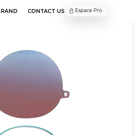
Espace Pro
BRAND
CONTACT US