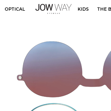
OPTICAL
KIDS
THE 