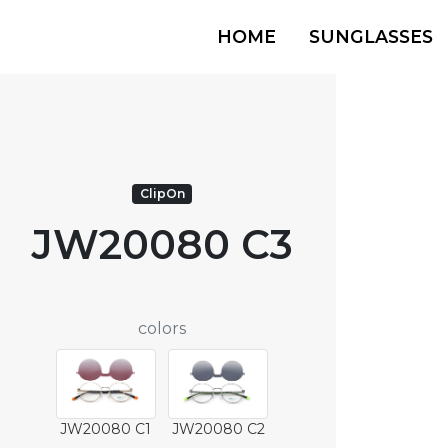
HOME
SUNGLASSES
ClipOn
JW20080 C3
colors
JW20080 C1
JW20080 C2