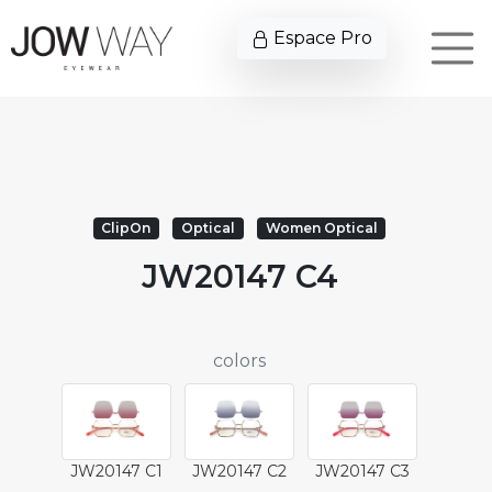
Espace Pro
ClipOn
Optical
Women Optical
JW20147 C4
colors
JW20147 C1
JW20147 C2
JW20147 C3