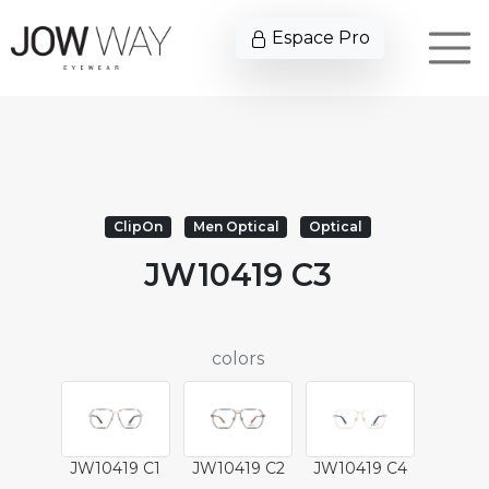
Espace Pro
ClipOn
Men Optical
Optical
JW10419 C3
colors
JW10419 C1
JW10419 C2
JW10419 C4