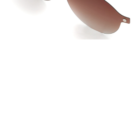
JOW WAY Turkey
JO
Distributed by
Dis
ANKASTAR OPTIK SAN TIC LTD STI
La 
Istanbul, Turkey
Lac 
info@ankastaroptik.com.tr
co