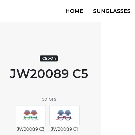
HOME
SUNGLASSES
ClipOn
JW20089 C5
colors
JW20089 C3
JW20089 C1