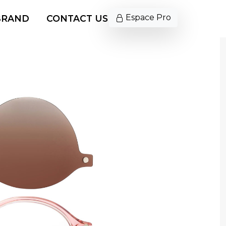
Espace Pro
BRAND
CONTACT US