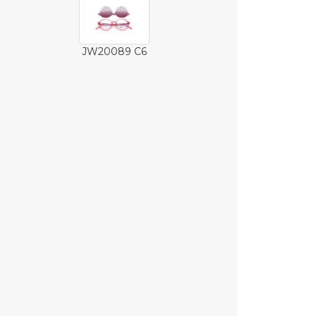
JW20089 C6