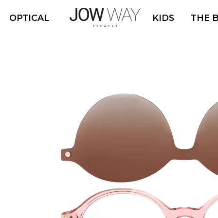
OPTICAL
KIDS
THE 