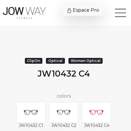
Espace Pro
ClipOn
Optical
Women Optical
JW10432 C4
colors
JW10432 C1
JW10432 C2
JW10432 C4