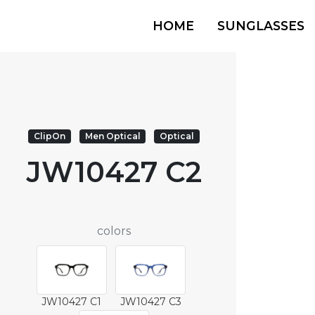
HOME
SUNGLASSES
ClipOn
Men Optical
Optical
JW10427 C2
colors
JW10427 C1
JW10427 C3