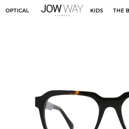
OPTICAL
KIDS
THE 