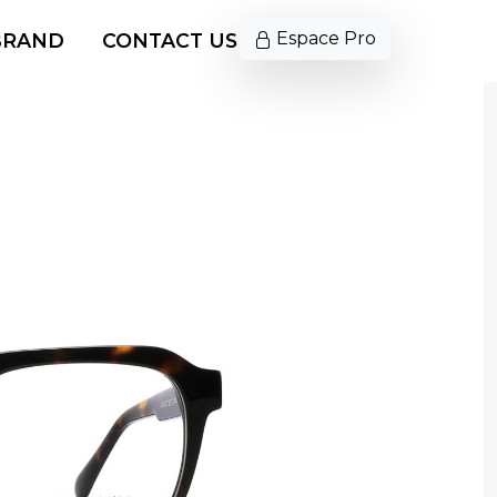
Espace Pro
BRAND
CONTACT US