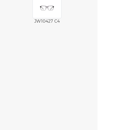
JW10427 C4