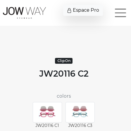
Espace Pro
ClipOn
JW20116 C2
colors
JW20116 C1
JW20116 C3