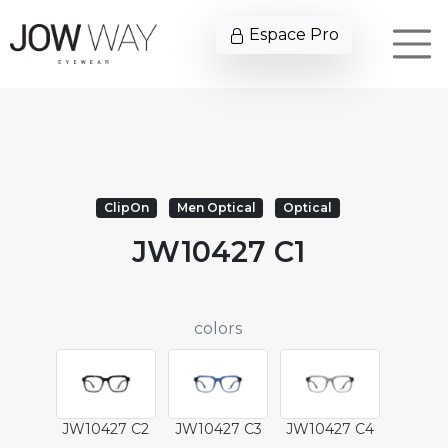
Espace Pro
ClipOn
Men Optical
Optical
JW10427 C1
colors
JW10427 C2
JW10427 C3
JW10427 C4