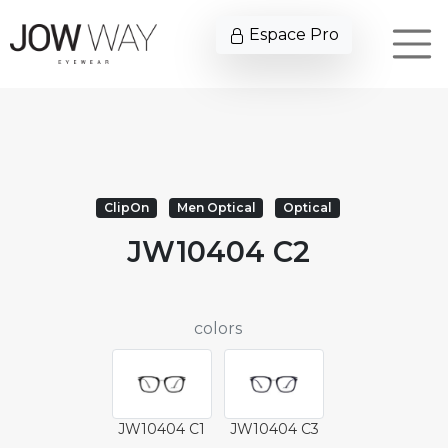
Espace Pro
ClipOn
Men Optical
Optical
JW10404 C2
colors
JW10404 C1
JW10404 C3