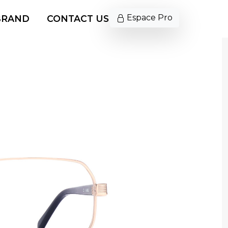
Espace Pro
BRAND
CONTACT US