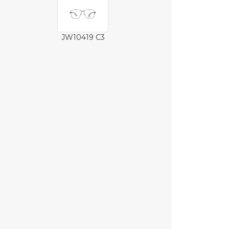
JW10419 C3