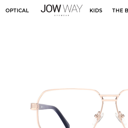
OPTICAL
KIDS
THE 