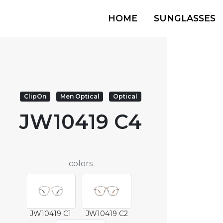
HOME
SUNGLASSES
ClipOn
Men Optical
Optical
JW10419 C4
colors
JW10419 C1
JW10419 C2