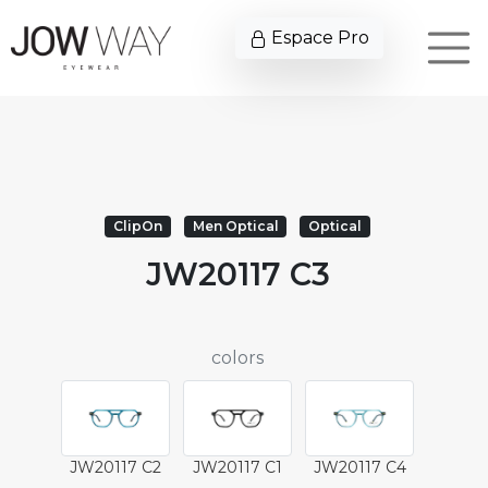
Espace Pro
ClipOn
Men Optical
Optical
JW20117 C3
colors
JW20117 C2
JW20117 C1
JW20117 C4