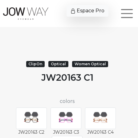
Espace Pro
ClipOn
Optical
Women Optical
JW20163 C1
colors
JW20163 C2
JW20163 C3
JW20163 C4