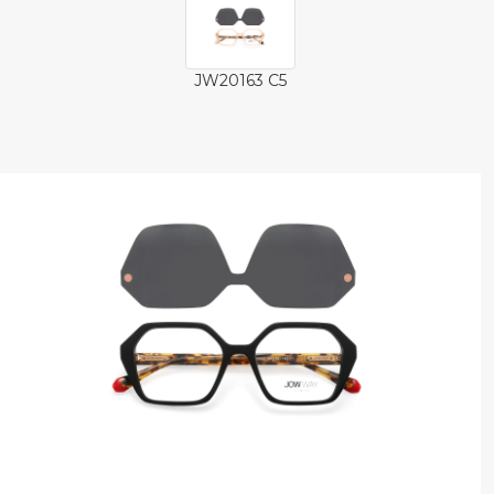
JW20163 C5