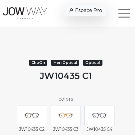
Espace Pro
ClipOn
Men Optical
Optical
JW10435 C1
colors
JW10435 C2
JW10435 C3
JW10435 C4