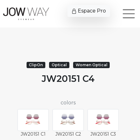
Espace Pro
ClipOn
Optical
Women Optical
JW20151 C4
colors
JW20151 C1
JW20151 C2
JW20151 C3