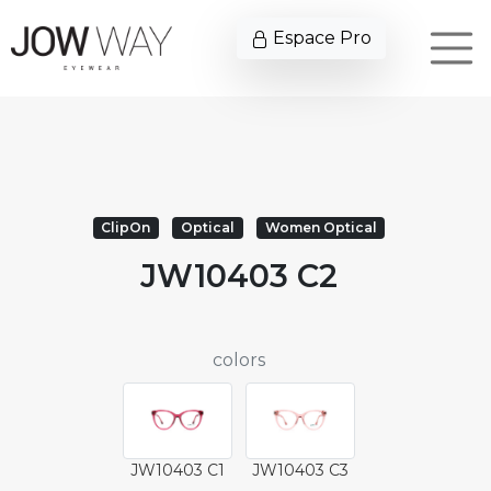
Espace Pro
ClipOn
Optical
Women Optical
JW10403 C2
colors
JW10403 C1
JW10403 C3