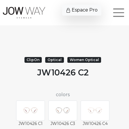
Espace Pro
ClipOn
Optical
Women Optical
JW10426 C2
colors
JW10426 C1
JW10426 C3
JW10426 C4