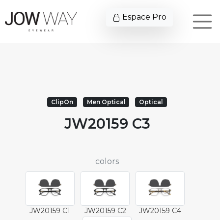
Espace Pro
ClipOn
Men Optical
Optical
JW20159 C3
colors
JW20159 C1
JW20159 C2
JW20159 C4