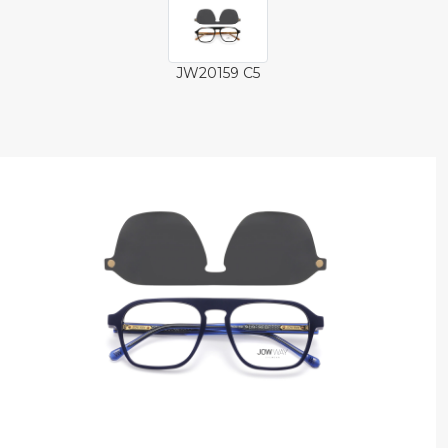
JW20159 C5