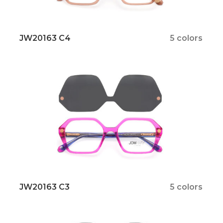
JW20163 C4
5 colors
JW20163 C3
5 colors