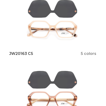
JW20163 C5
5 colors