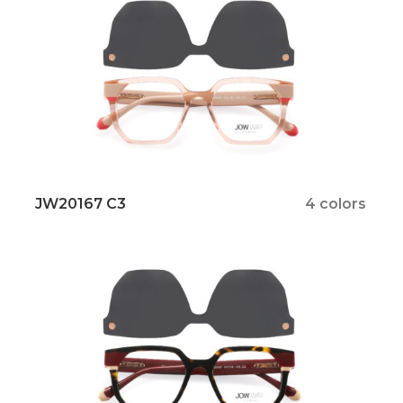
JW20167 C3
4 colors