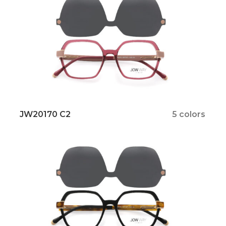
JW20170 C2
5 colors