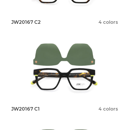
JW20167 C2
4 colors
JW20167 C1
4 colors