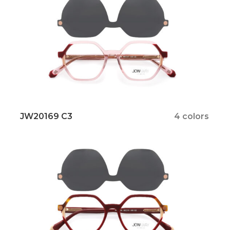
JW20169 C3
4 colors