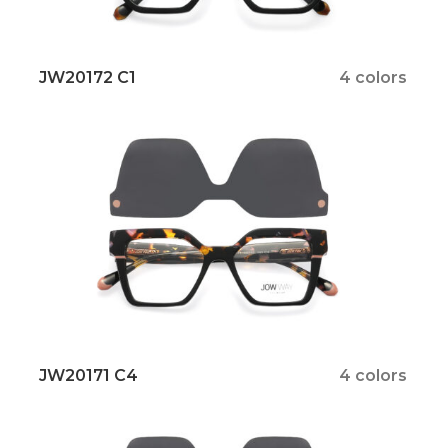
JW20172 C1
4 colors
JW20171 C4
4 colors