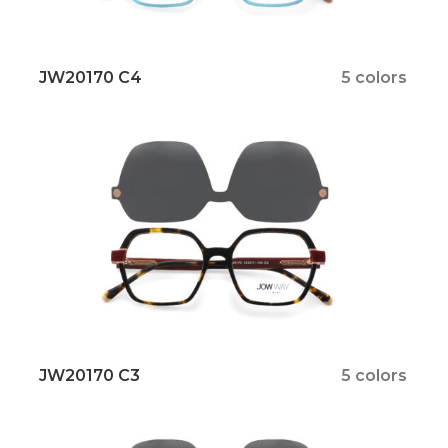
JW20170 C4
5 colors
JW20170 C3
5 colors