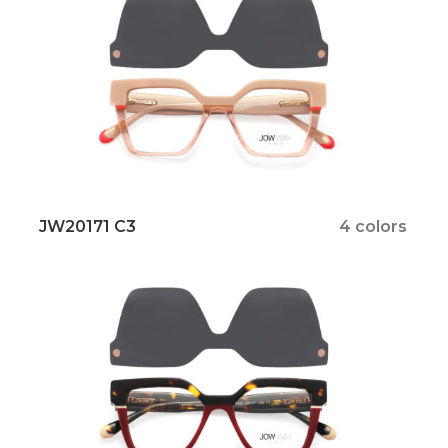
JW20171 C3
4 colors