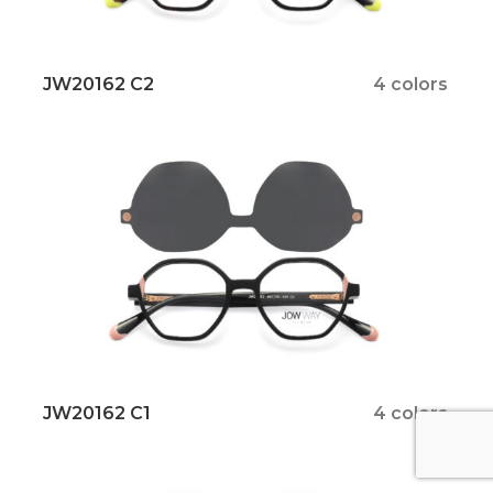
JW20162 C2
4 colors
JW20162 C1
4 colors