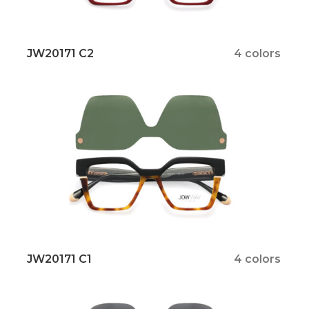
JW20171 C2
4 colors
JW20171 C1
4 colors