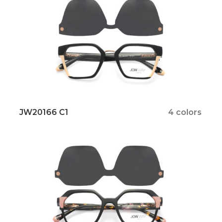
JW20166 C1
4 colors