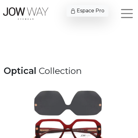
Espace Pro
Optical
Collection