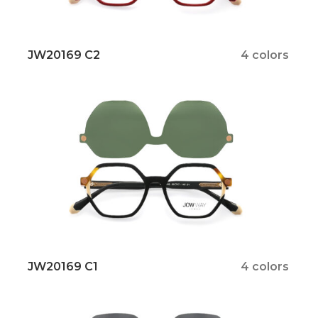
JW20169 C2
4 colors
JW20169 C1
4 colors