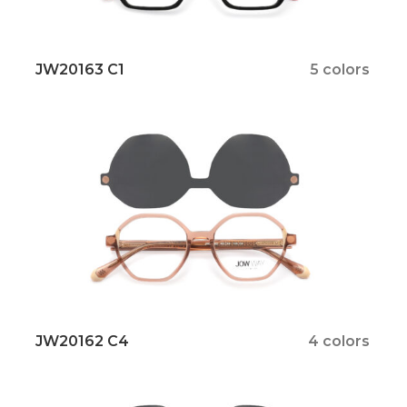
JW20163 C1
5 colors
JW20162 C4
4 colors