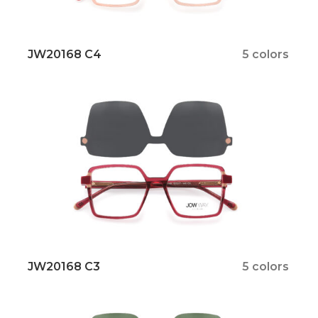
JW20168 C4
5 colors
JW20168 C3
5 colors