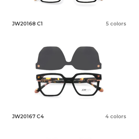
JW20168 C1
5 colors
JW20167 C4
4 colors