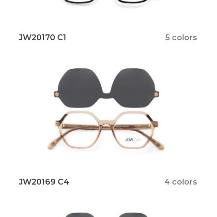
JW20170 C1
5 colors
JW20169 C4
4 colors