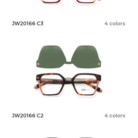
JW20166 C3
4 colors
JW20166 C2
4 colors