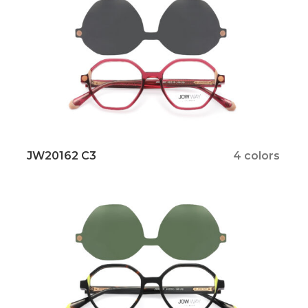
JW20162 C3
4 colors