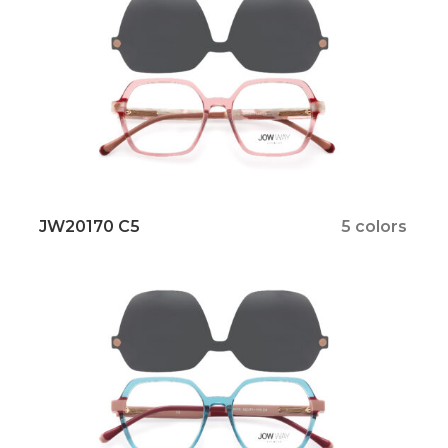
JW20170 C5
5 colors