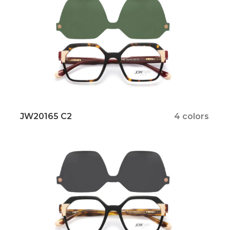
JW20165 C2
4 colors