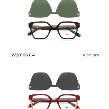
JW20166 C4
4 colors