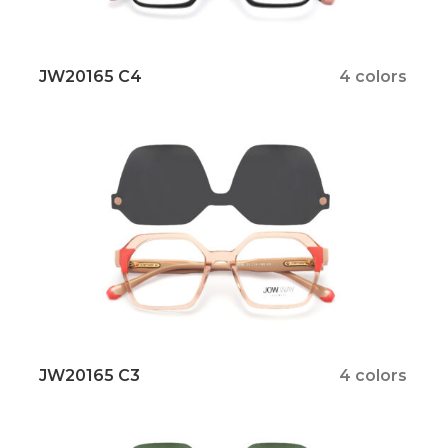
JW20165 C4
4 colors
JW20165 C3
4 colors