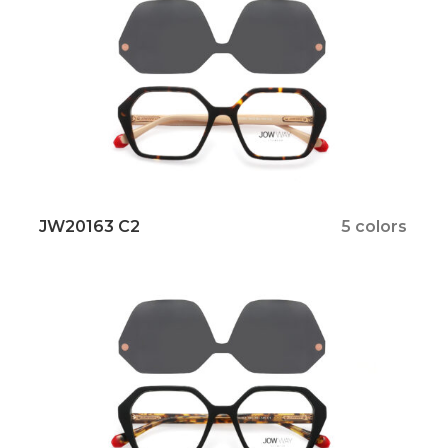
JW20163 C2
5 colors