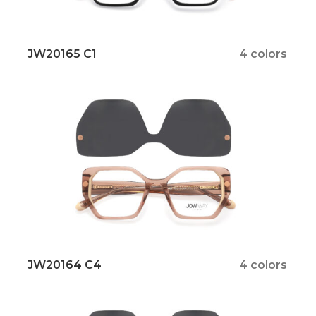
JW20165 C1
4 colors
JW20164 C4
4 colors