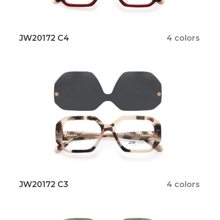
JW20172 C4
4 colors
JW20172 C3
4 colors