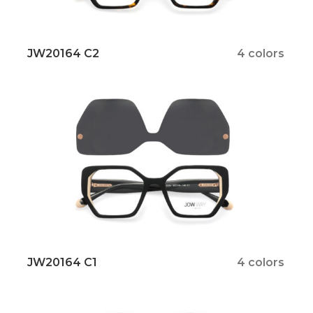
JW20164 C2
4 colors
JW20164 C1
4 colors