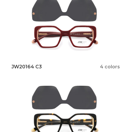
JW20164 C3
4 colors