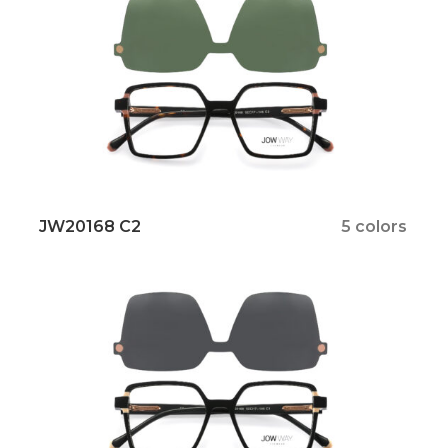
JW20168 C2
5 colors