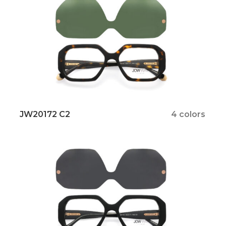
JW20172 C2
4 colors