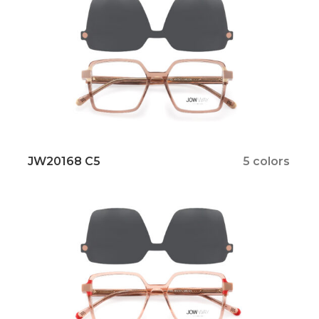
JW20168 C5
5 colors