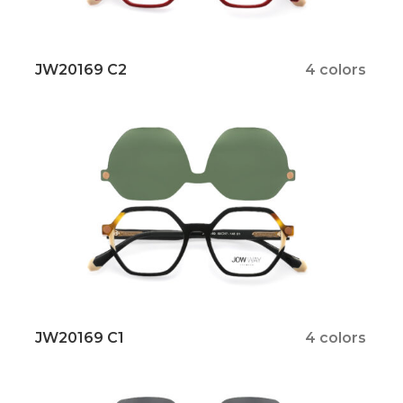
JW20169 C2
4 colors
JW20169 C1
4 colors