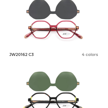
JW20162 C3
4 colors