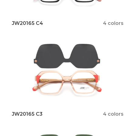
JW20165 C4
4 colors
JW20165 C3
4 colors