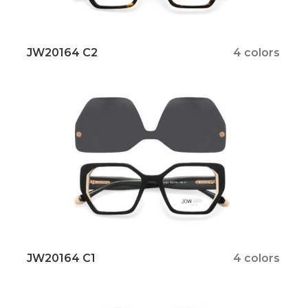
JW20164 C2
4 colors
JW20164 C1
4 colors