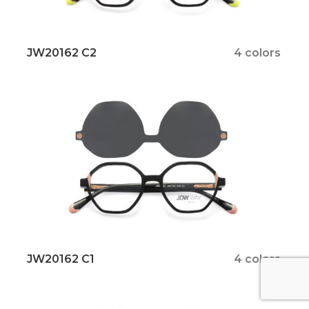
JW20162 C2
4 colors
JW20162 C1
4 colors