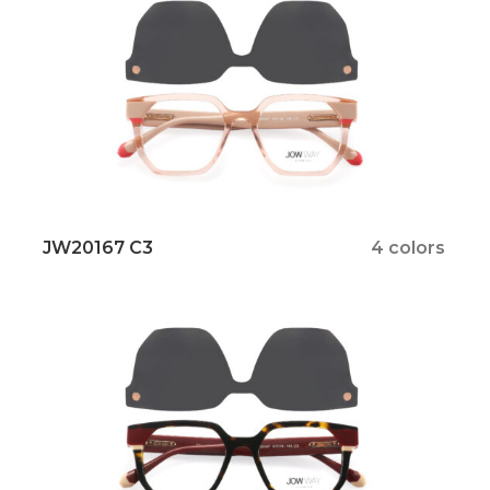
JW20167 C3
4 colors