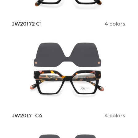
JW20172 C1
4 colors
JW20171 C4
4 colors