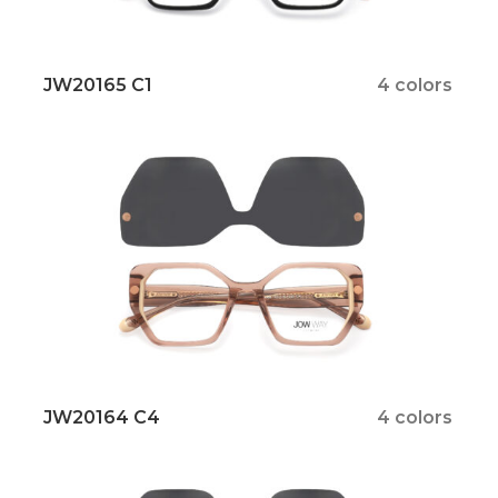
JW20165 C1
4 colors
JW20164 C4
4 colors