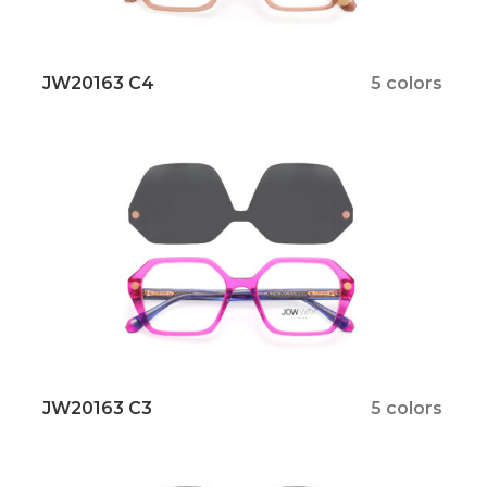
JW20163 C4
5 colors
JW20163 C3
5 colors