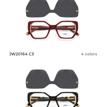
JW20164 C3
4 colors