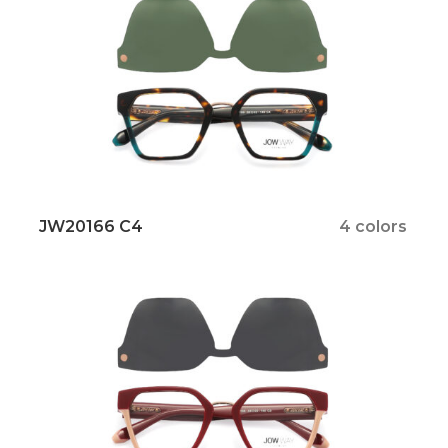
JW20166 C4
4 colors