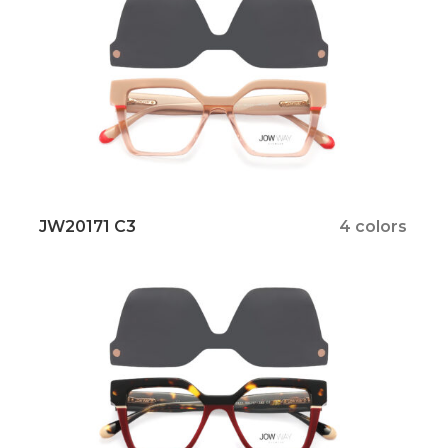
JW20171 C3
4 colors