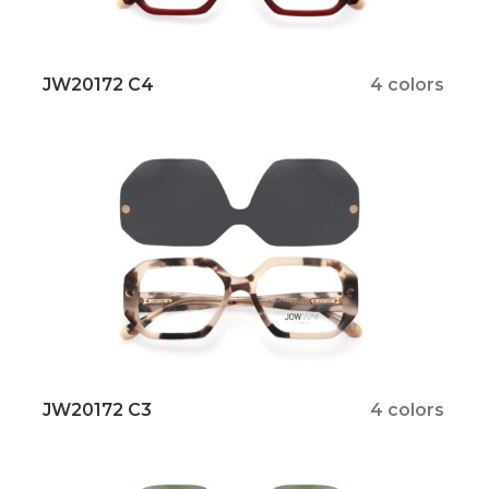
JW20172 C4
4 colors
JW20172 C3
4 colors