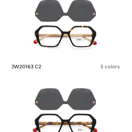
JW20163 C2
5 colors