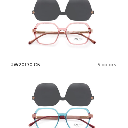
JW20170 C5
5 colors