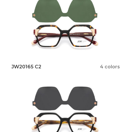
JW20165 C2
4 colors