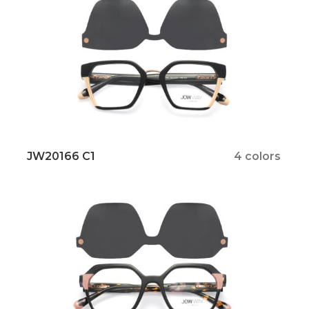
JW20166 C1
4 colors