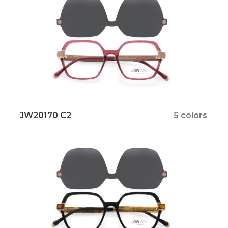
JW20170 C2
5 colors