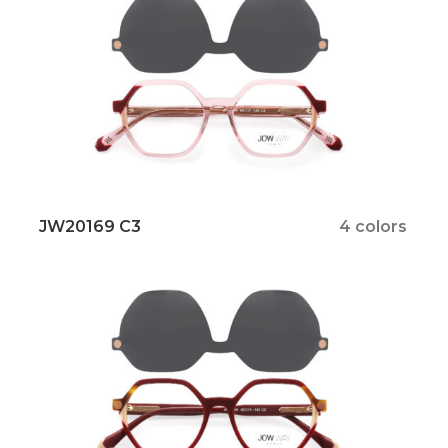
JW20169 C3
4 colors