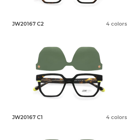
JW20167 C2
4 colors
JW20167 C1
4 colors