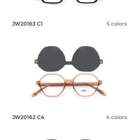
JW20163 C1
5 colors
JW20162 C4
4 colors