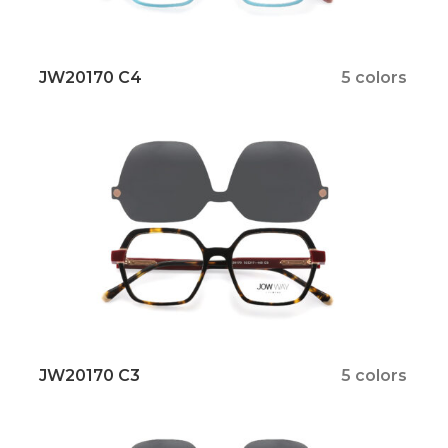
JW20170 C4
5 colors
JW20170 C3
5 colors