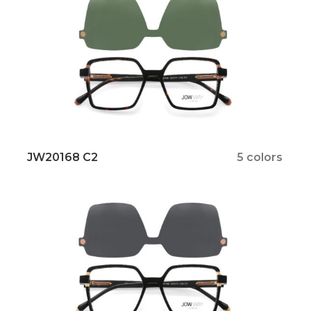
JW20168 C2
5 colors