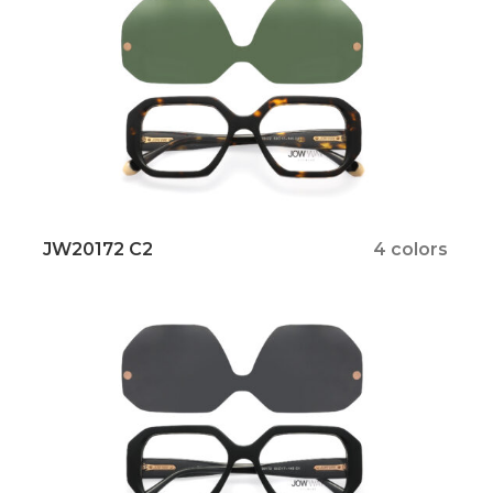
JW20172 C2
4 colors