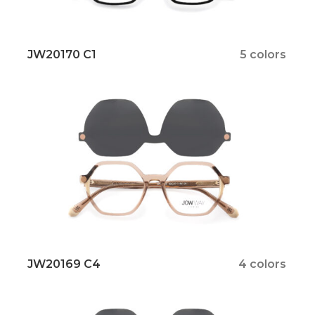
JW20170 C1
5 colors
JW20169 C4
4 colors