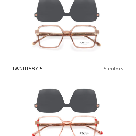
JW20168 C5
5 colors