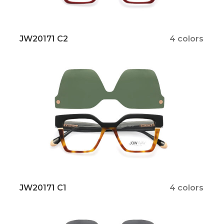
JW20171 C2
4 colors
JW20171 C1
4 colors