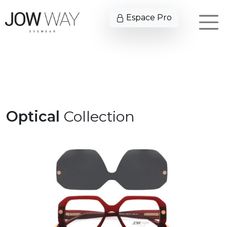
Espace Pro
Optical
Collection