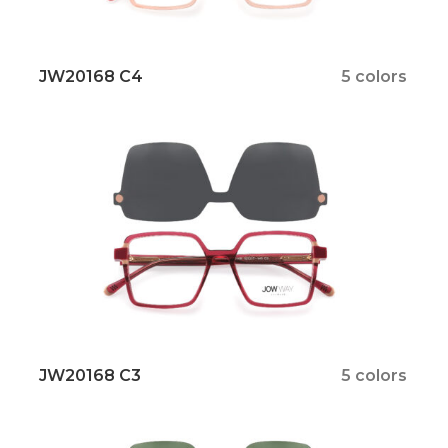
JW20168 C4
5 colors
JW20168 C3
5 colors