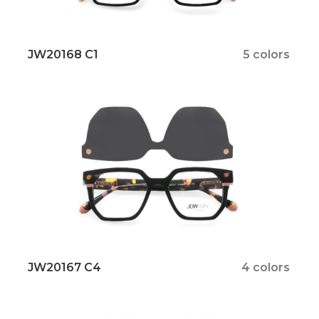
JW20168 C1
5 colors
JW20167 C4
4 colors