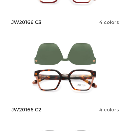
JW20166 C3
4 colors
JW20166 C2
4 colors