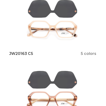
JW20163 C5
5 colors