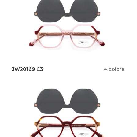
JW20169 C3
4 colors