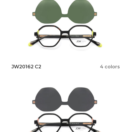
JW20162 C2
4 colors