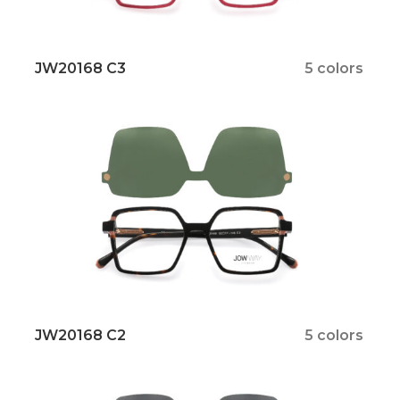
JW20168 C3
5 colors
JW20168 C2
5 colors