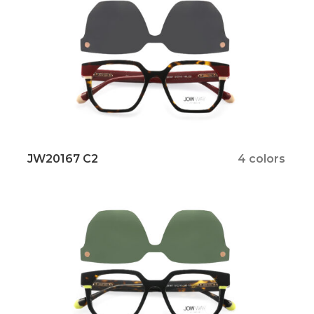
JW20167 C2
4 colors