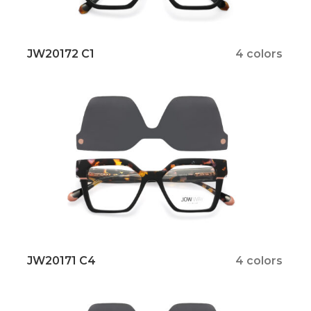
JW20172 C1
4 colors
JW20171 C4
4 colors