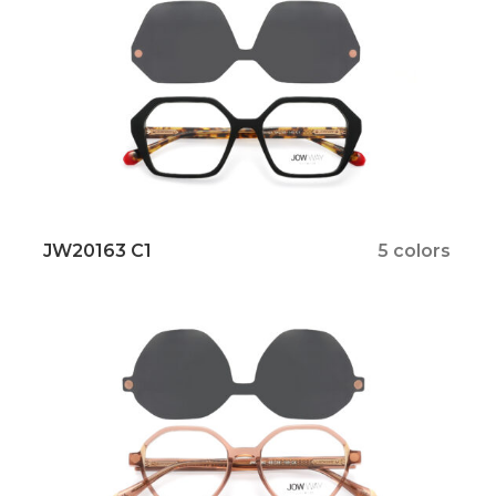
JW20163 C1
5 colors