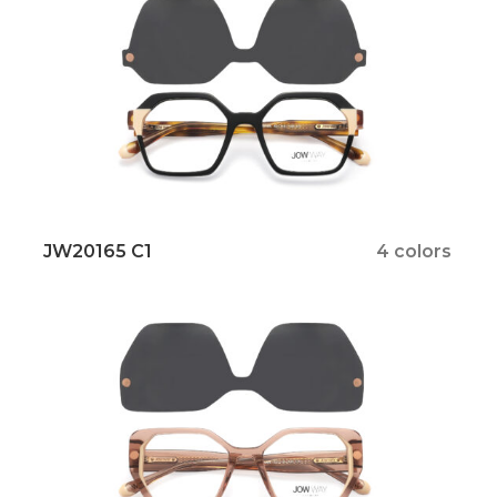
JW20165 C1
4 colors