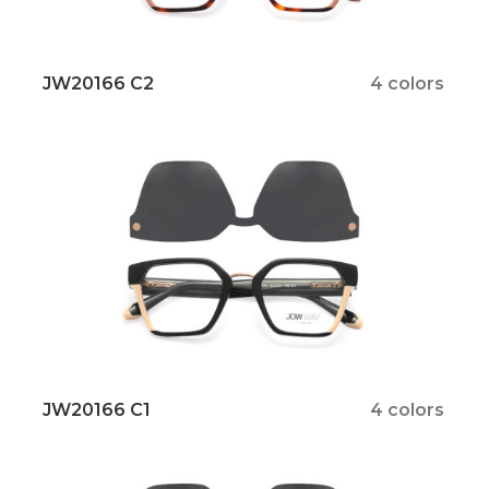
JW20166 C2
4 colors
JW20166 C1
4 colors