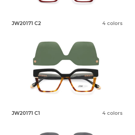
JW20171 C2
4 colors
JW20171 C1
4 colors