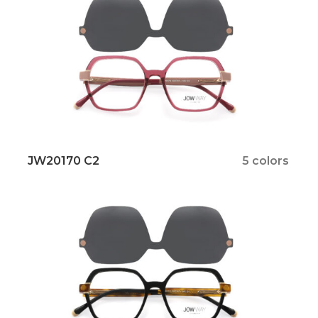
JW20170 C2
5 colors