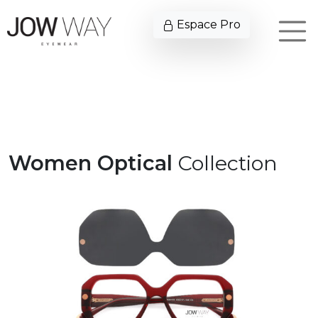
Espace Pro
Women Optical
Collection