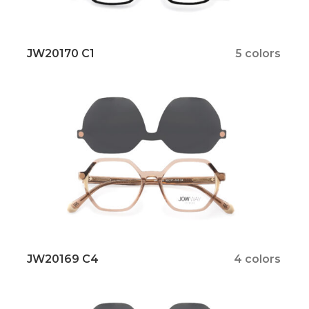
JW20170 C1
5 colors
JW20169 C4
4 colors