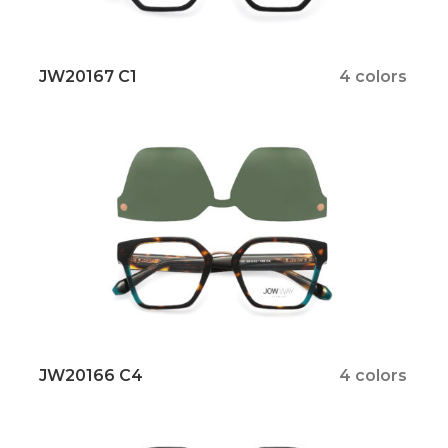
JW20167 C1
4 colors
JW20166 C4
4 colors