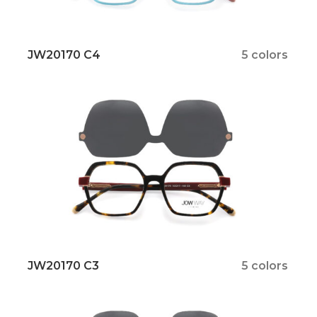
JW20170 C4
5 colors
JW20170 C3
5 colors