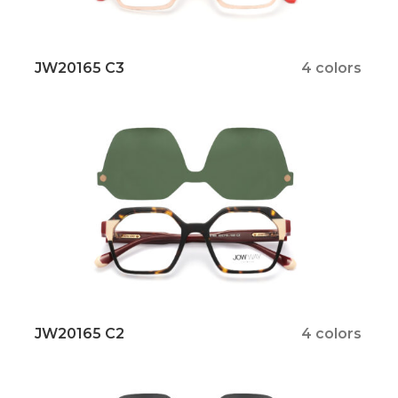
JW20165 C3
4 colors
JW20165 C2
4 colors