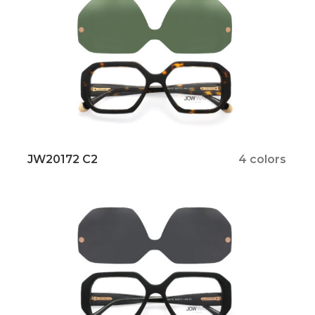
JW20172 C2
4 colors