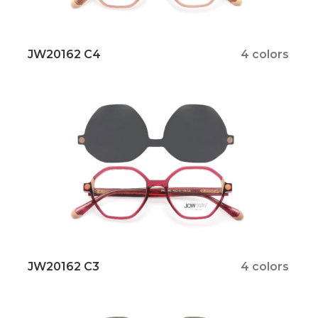
JW20162 C4
4 colors
JW20162 C3
4 colors