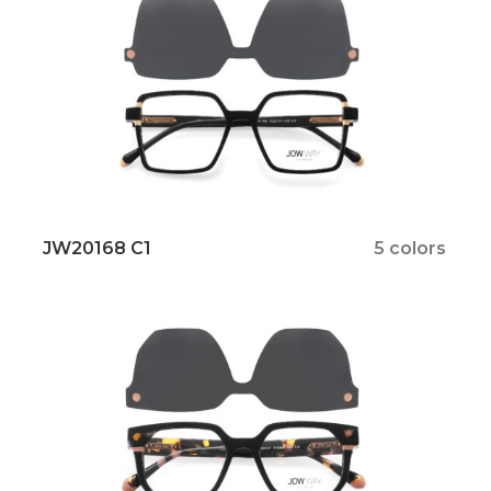
JW20168 C1
5 colors