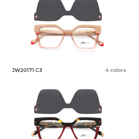
JW20171 C3
4 colors