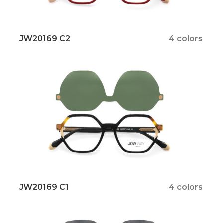
JW20169 C2
4 colors
JW20169 C1
4 colors