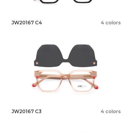
JW20167 C4
4 colors
JW20167 C3
4 colors