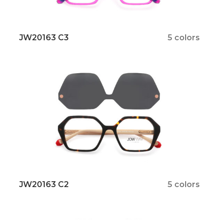
JW20163 C3
5 colors
JW20163 C2
5 colors