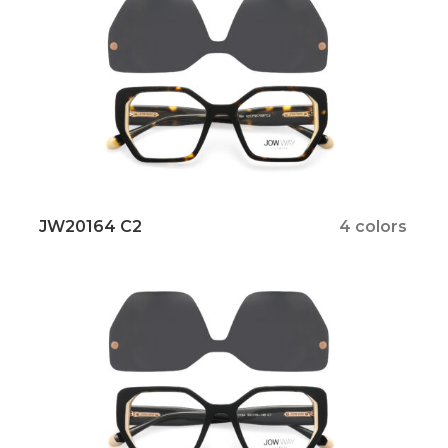
JW20164 C2
4 colors