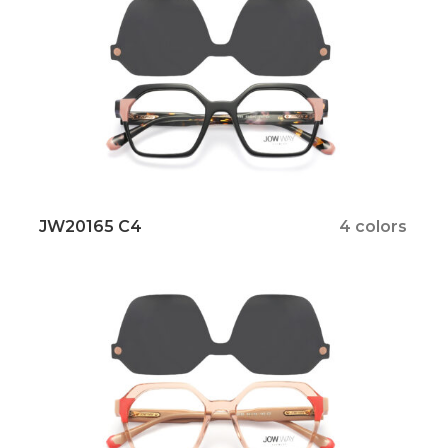
JW20165 C4
4 colors