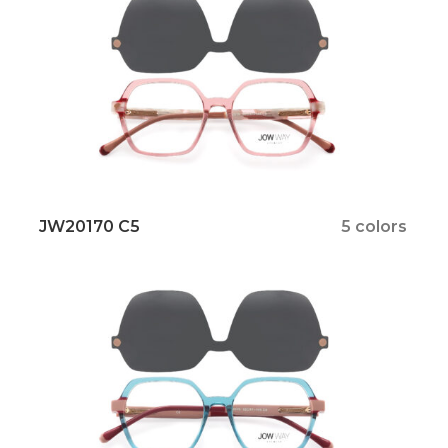
JW20170 C5
5 colors