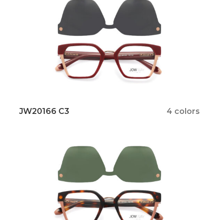
JW20166 C3
4 colors