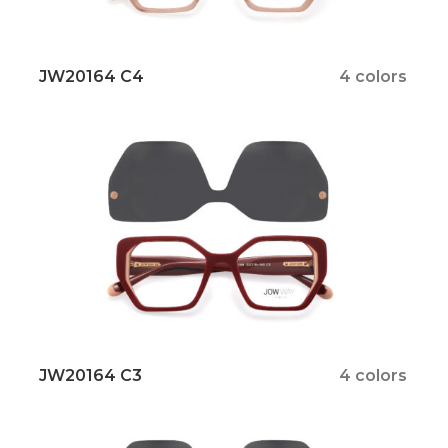
JW20164 C4
4 colors
JW20164 C3
4 colors