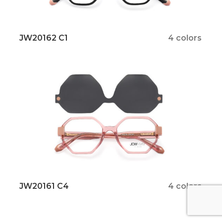
JW20162 C1
4 colors
JW20161 C4
4 colors