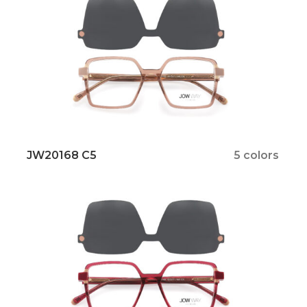
JW20168 C5
5 colors