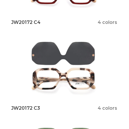
JW20172 C4
4 colors
JW20172 C3
4 colors