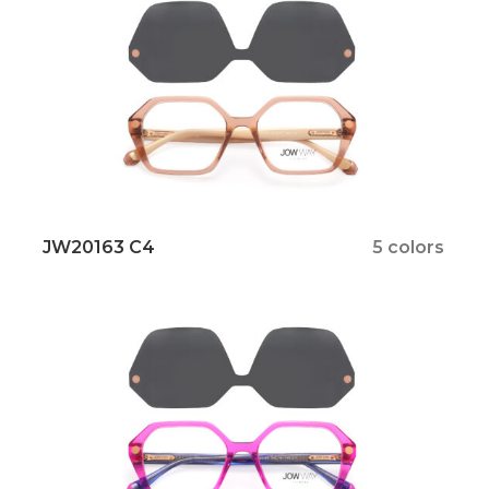
JW20163 C4
5 colors