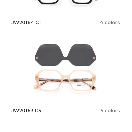
JW20164 C1
4 colors
JW20163 C5
5 colors