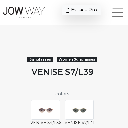
Espace Pro
Sunglasses
Women Sunglasses
VENISE S7/L39
colors
VENISE S4/L36
VENISE S7/L41