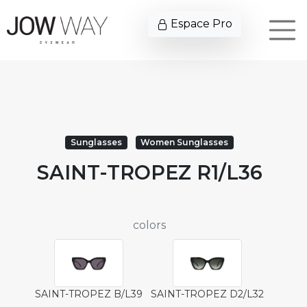
Espace Pro
Sunglasses
Women Sunglasses
SAINT-TROPEZ R1/L36
colors
SAINT-TROPEZ B/L39
SAINT-TROPEZ D2/L32