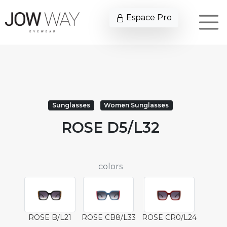
Espace Pro
Sunglasses
Women Sunglasses
ROSE D5/L32
colors
ROSE B/L21
ROSE CB8/L33
ROSE CR0/L24