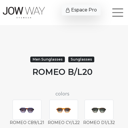
Espace Pro
Men Sunglasses
Sunglasses
ROMEO B/L20
colors
ROMEO CB9/L21
ROMEO CY/L22
ROMEO D1/L32