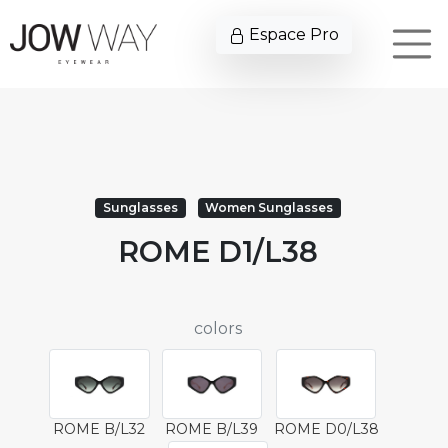
Espace Pro
Sunglasses
Women Sunglasses
ROME D1/L38
colors
ROME B/L32
ROME B/L39
ROME D0/L38