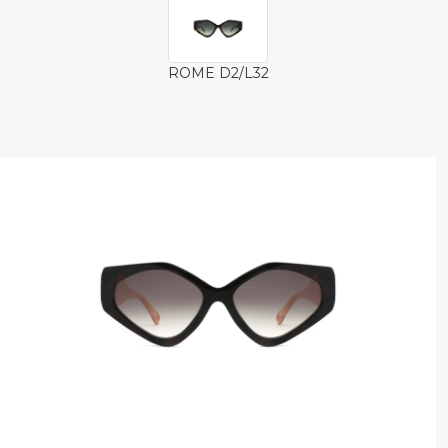
ROME D2/L32