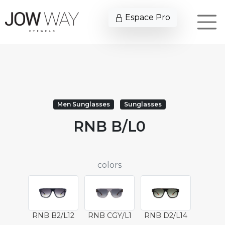
Espace Pro
Men Sunglasses
Sunglasses
RNB B/L0
colors
RNB B2/L12
RNB CGY/L1
RNB D2/L14