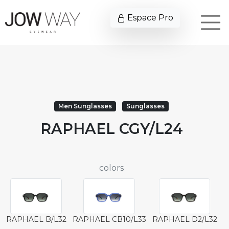
Espace Pro
Men Sunglasses
Sunglasses
RAPHAEL CGY/L24
colors
RAPHAEL B/L32
RAPHAEL CB10/L33
RAPHAEL D2/L32