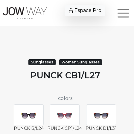
Espace Pro
Sunglasses
Women Sunglasses
PUNCK CB1/L27
colors
PUNCK B/L24
PUNCK CP1/L24
PUNCK D1/L31