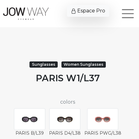
Espace Pro
Sunglasses
Women Sunglasses
PARIS W1/L37
colors
PARIS B/L39
PARIS D4/L38
PARIS PWG/L38