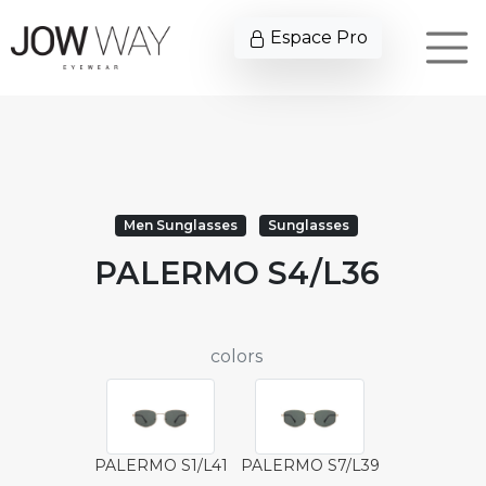
Espace Pro
Men Sunglasses
Sunglasses
PALERMO S4/L36
colors
PALERMO S1/L41
PALERMO S7/L39