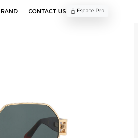
Espace Pro
BRAND
CONTACT US