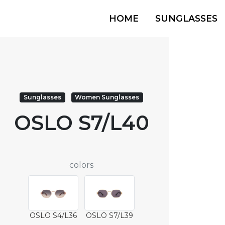
HOME
SUNGLASSES
Sunglasses
Women Sunglasses
OSLO S7/L40
colors
OSLO S4/L36
OSLO S7/L39