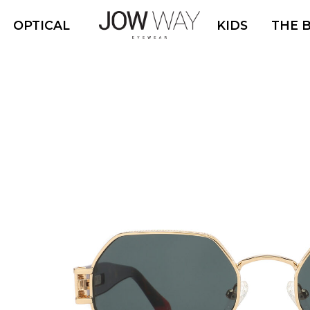
OPTICAL
KIDS
THE 