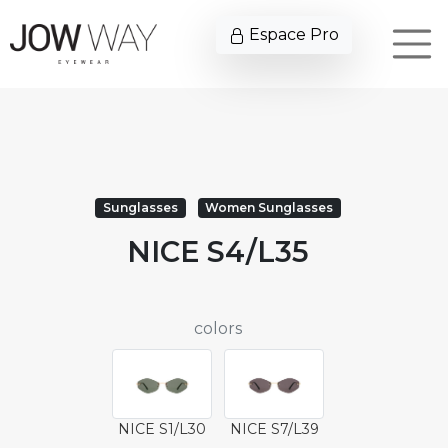
Espace Pro
Sunglasses
Women Sunglasses
NICE S4/L35
colors
NICE S1/L30
NICE S7/L39