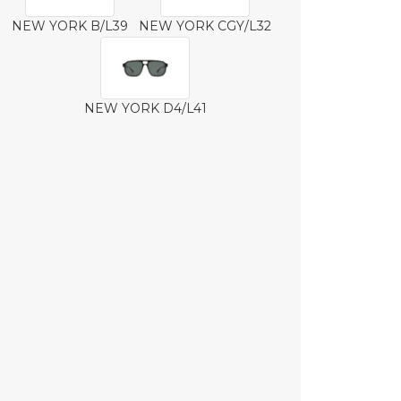
NEW YORK B/L39
NEW YORK CGY/L32
NEW YORK D4/L41