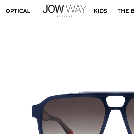
OPTICAL
KIDS
THE 