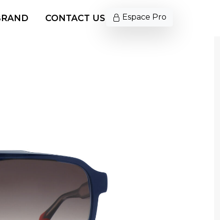
Espace Pro
BRAND
CONTACT US