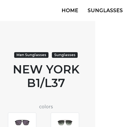
HOME
SUNGLASSES
Men Sunglasses
Sunglasses
NEW YORK
B1/L37
colors