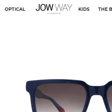
OPTICAL
KIDS
THE 