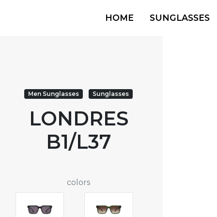
HOME
SUNGLASSES
Men Sunglasses
Sunglasses
LONDRES
B1/L37
colors