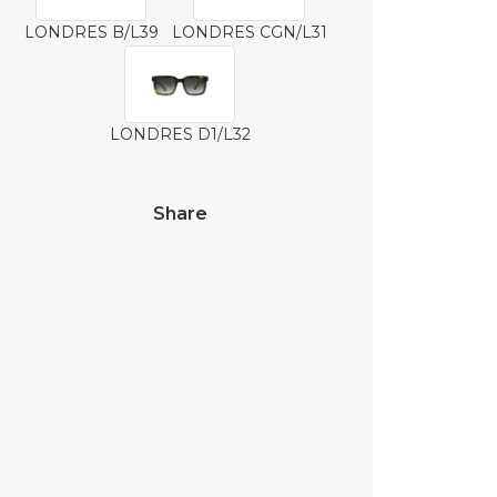
LONDRES B/L39
LONDRES CGN/L31
LONDRES D1/L32
Share