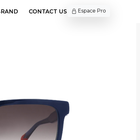
Espace Pro
BRAND
CONTACT US