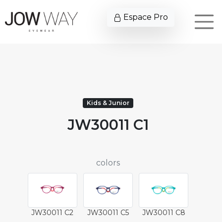
Espace Pro
Kids & Junior
JW30011 C1
colors
JW30011 C2
JW30011 C5
JW30011 C8