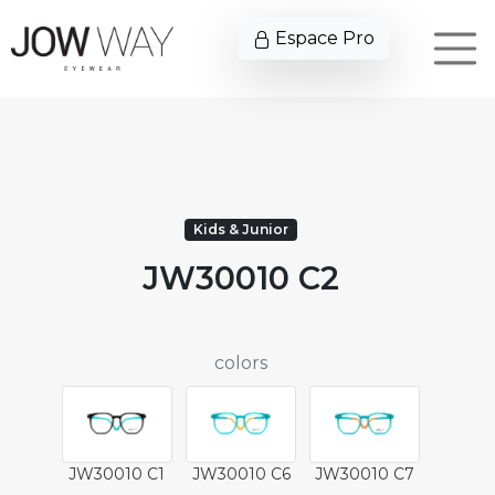
Espace Pro
Kids & Junior
JW30010 C2
colors
JW30010 C1
JW30010 C6
JW30010 C7